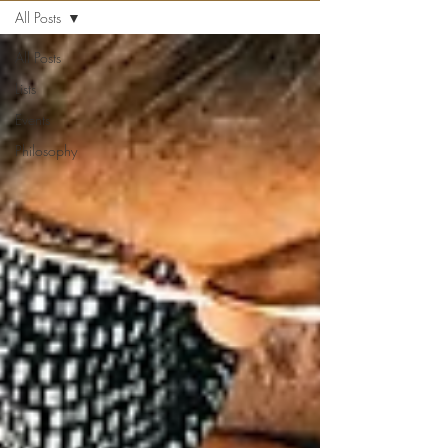
All Posts
All Posts
Lists
Events
Philosophy