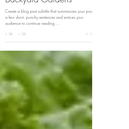
10 Drool Worthy
Backyard Gardens
Create a blog post subtitle that summarizes your post in
a few short, punchy sentences and entices your
audience to continue reading....