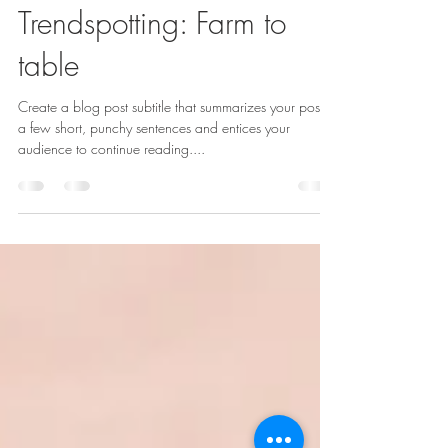
Mumbai Bites Inc
Nov 21, 2021
2 min read
Trendspotting: Farm to
table
Create a blog post subtitle that summarizes your post in
a few short, punchy sentences and entices your
audience to continue reading....