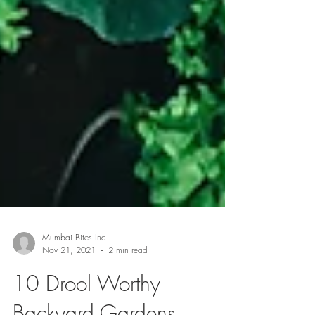
Mumbai Bites Inc
Nov 21, 2021
2 min read