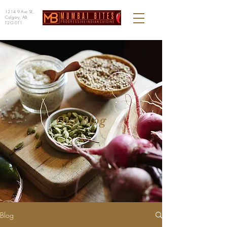
1214 9 Ave SE,
Calgary, AB
T2G 0T1
Our Blog
Blog