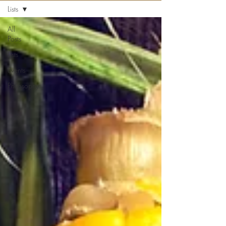
Lists
All
Posts
Lists
Events
Philosophy