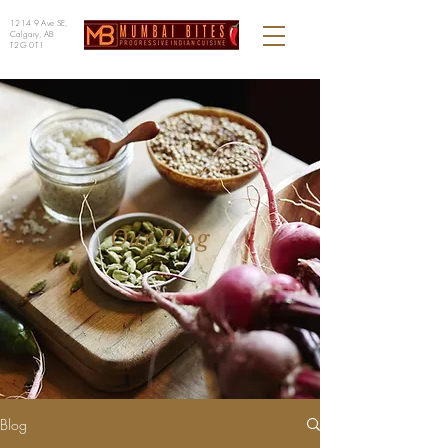
1214 9 Ave SE,
Calgary, AB
T2G 0T1
Our Blog
Blog