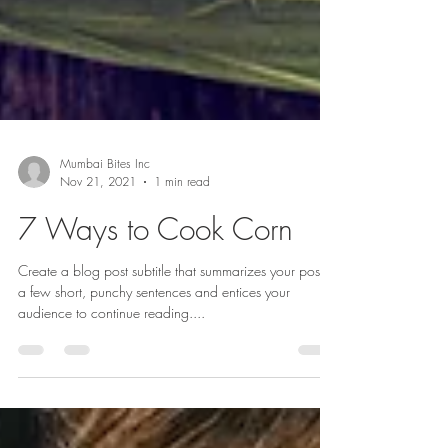
Mumbai Bites Inc
Nov 21, 2021
1 min read
7 Ways to Cook Corn
Create a blog post subtitle that summarizes your post in
a few short, punchy sentences and entices your
audience to continue reading....