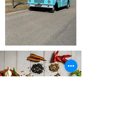
ORDER ONLINE