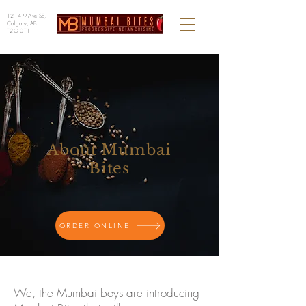
1214 9 Ave SE,
Calgary, AB
T2G 0T1
About Mumbai
Bites
ORDER ONLINE
We, the Mumbai boys are introducing