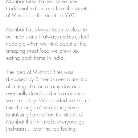
Mumbai Bites that will serve non-
traditional Indian food from the streets
of Mumbai to the streets of YYC.
Mumbai has always been so close to
our hearts and it always makes us feel
nostalgic when we think about all the
amazing street food we grew up
eating back home in India.
The idea of Mumbai Bites was
discussed by 3 friends over a hot cup
of cutting chai on a rainy day and
eventually developed into a business
we are today. We decided to take up
this challenge of introducing some
tantalizing flavors from the streets of
Mumbai that will make everyone go
Jhakaaas... (over the top feeling)