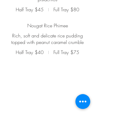
Half Tray
$45
Full Tray
$80
Nougat Rice Phirnee
Rich, soft and delicate rice pudding
topped with peanut caramel crumble
Half Tray
$40
Full Tray
$75
Mumbai Bites Progressive Indian Cuisine -
Dine In
1214C 9 Ave SE, Calgary, AB, T2G
0T1
Phone -
587-319-6600
Mumbai Bites Food Truck
Email -
info@mumbaibites.ca
Phone -
825-365-2483
Dine-In Restaurant Hours -
Mon - 12 pm to 10 pm
Tue - 12 pm to 10 pm
Wed - 12
pm to 10 pm
Thur - 12
pm to 10
pm