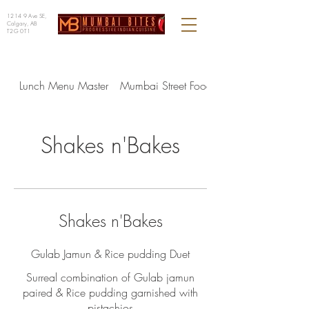
1214 9 Ave SE,
Calgary, AB
T2G 0T1
Lunch Menu Master
Mumbai Street Food - Lunch
Shakes n'Bakes
Shakes n'Bakes
Gulab Jamun & Rice pudding Duet
Surreal combination of Gulab jamun
paired & Rice pudding garnished with
pistachios