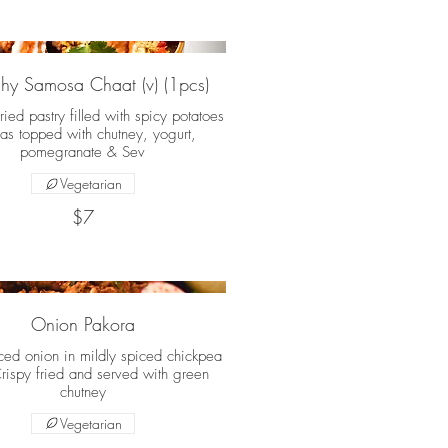
hy Samosa Chaat (v) (1pcs)
ried pastry filled with spicy potatoes
as topped with chutney, yogurt,
pomegranate & Sev
Vegetarian
$7
Onion Pakora
iced onion in mildly spiced chickpea
Crispy fried and served with green
chutney
Vegetarian