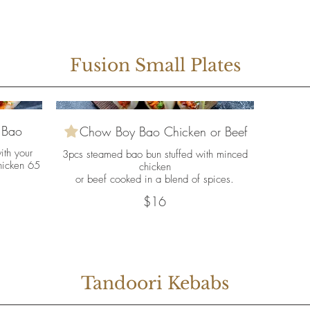
Fusion Small Plates
 Bao
Chow Boy Bao Chicken or Beef
ith your
3pcs steamed bao bun stuffed with minced
hicken 65
chicken
or beef cooked in a blend of spices.
$16
Tandoori Kebabs