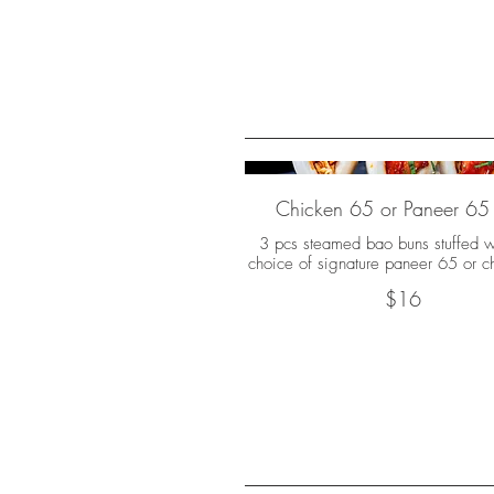
Chicken 65 or Paneer 65
3 pcs steamed bao buns stuffed w
choice of signature paneer 65 or c
$16