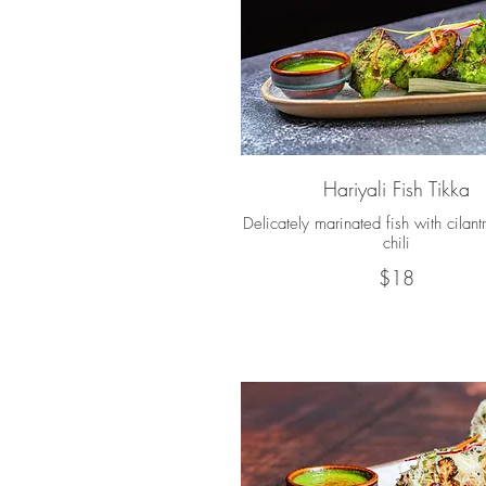
Hariyali Fish Tikka
Delicately marinated fish with cilant
chili
$18