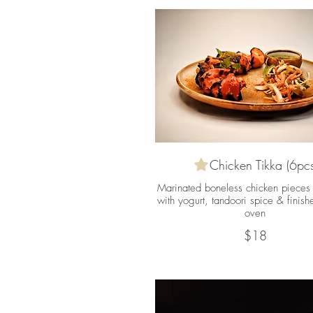
Chicken Tikka (6pcs
Marinated boneless chicken pieces 
with yogurt, tandoori spice & finish
oven
$18