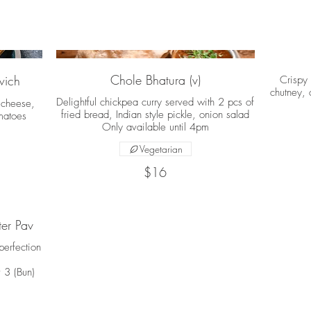
Chole Bhatura (v)
wich
Crispy
chutney, 
Delightful chickpea curry served with 2 pcs of
 cheese,
fried bread, Indian style pickle, onion salad
matoes
Only available until 4pm
Vegetarian
$16
er Pav
erfection
 3 (Bun)