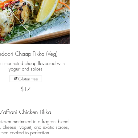
ndoori Chaap Tikka (Veg)
ri marinated chaap flavoured with
yogurt and spices
Gluten free
$17
Zaffrani Chicken Tikka
hicken marinated in a fragrant blend
n, cheese, yogurt, and exotic spices,
then cooked to perfection.