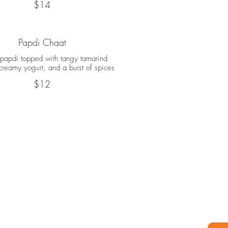
$14
Papdi Chaat
 papdi topped with tangy tamarind
creamy yogurt, and a burst of spices
$12