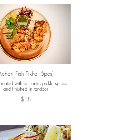
Achari Fish Tikka (6pcs)
inated with authentic pickle spices
and finished in tandoor
$18