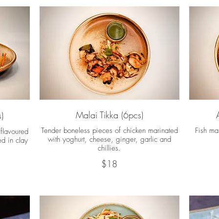
Malai Tikka (6pcs)
)
Tender boneless pieces of chicken marinated
Fish mar
flavoured
with yoghurt, cheese, ginger, garlic and
ed in clay
chillies.
$18