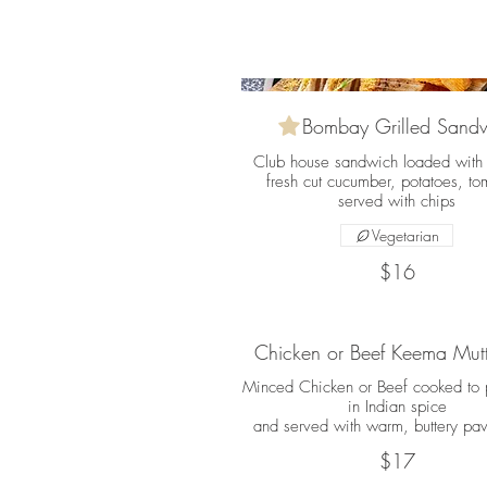
Bombay Grilled Sand
Club house sandwich loaded with
fresh cut cucumber, potatoes, to
served with chips
Vegetarian
$16
Chicken or Beef Keema Mutt
Minced Chicken or Beef cooked to p
in Indian spice
and served with warm, buttery pav
$17