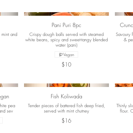
Pani Puri 8pc
Crunc
, mint and
Crispy dough balls served with steamed
Savoury f
white beans, spicy and sweet-tangy blended
& pe
water (pani)
Vegan
$10
Vegan
Fish Koliwada
hite pea
Tender pieces of battered fish deep fried,
Thinly sl
and sev
served with mint chutney
flour. 
$16