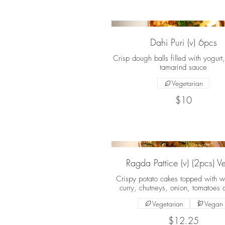
Dahi Puri (v) 6pcs
Crisp dough balls filled with yogurt
tamarind sauce
Vegetarian
$10
Ragda Pattice (v) (2pcs) 
Crispy potato cakes topped with w
curry, chutneys, onion, tomatoes 
Vegetarian
Vegan
$12.25