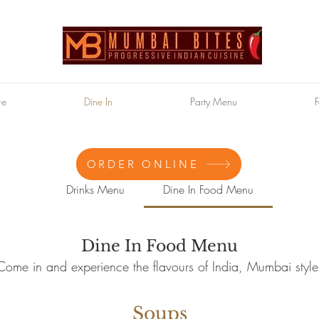
re
Dine In
Party Menu
F
ORDER ONLINE
Drinks Menu
Dine In Food Menu
Dine In Food Menu
Come in and experience the flavours of India, Mumbai style
Soups