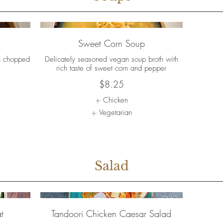
Sweet Corn Soup
h chopped
Delicately seasoned vegan soup broth with
rich taste of sweet corn and pepper
$8.25
Chicken
Vegetarian
Salad
t
Tandoori Chicken Caesar Salad