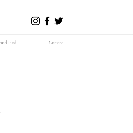
ood Truck
Contact
.