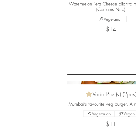
Watermelon Feta Cheese cilantro m
(Contains Nuts)
Vegetarian
$14
Vada Pav (v) (2pcs
Mumbai’s favourite veg burger. A Mu
Vegetarian
Vegan
$11