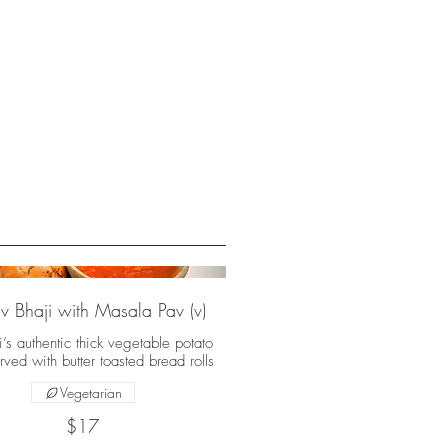
v Bhaji with Masala Pav (v)
s authentic thick vegetable potato
rved with butter toasted bread rolls
Vegetarian
$17