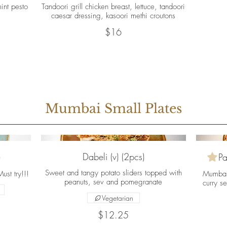
int pesto
Tandoori grill chicken breast, lettuce, tandoori
caesar dressing, kasoori methi croutons
$16
Mumbai Small Plates
Dabeli (v) (2pcs)
)
Pa
Sweet and tangy potato sliders topped with
st try!!!
Mumbai’
peanuts, sev and pomegranate
curry se
Vegetarian
$12.25