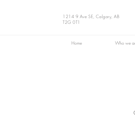
1214 9 Ave SE, Calgary, AB
T2G 0T1
Home
Who we a