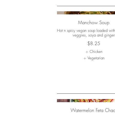
Manchow Soup
Hot n spicy vegan soup loaded wit
veggies, soya and ginger
$8.25
Chicken
Vegetarian
Watermelon Feta Chaa