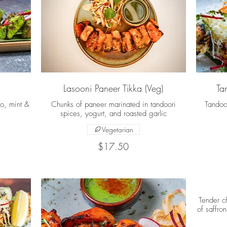
Lasooni Paneer Tikka (Veg)
Ta
ro, mint &
Chunks of paneer marinated in tandoori
Tandoo
spices, yogurt, and roasted garlic
Vegetarian
$17.50
Tender c
of saffro