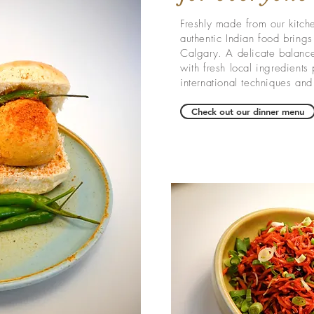
Freshly made from our kitch
authentic Indian food brings 
Calgary
. A delicate balance 
with fresh local ingredients
international techniques and 
Check out our dinner menu