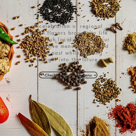
A celebration of regional
Indian flavors brought to life
using fresh local produce, our
progressive menu gives a nod
to the past while looking
straight into the future.
Check out our lunch menu