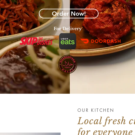
Order Now!
For Delivery
OUR KITCHEN
Local fresh c
for everyone