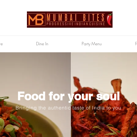
re
Dine In
Party Menu
F
Food for your soul
Bringing the authentic taste of India to you