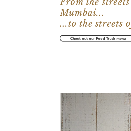
From the streets
Mumbai...
...to the streets
Check out our Food Truck menu