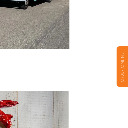
ORDER ONLINE