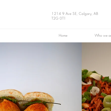
1214 9 Ave SE, Calgary, AB
T2G 0T1
Home
Who we a