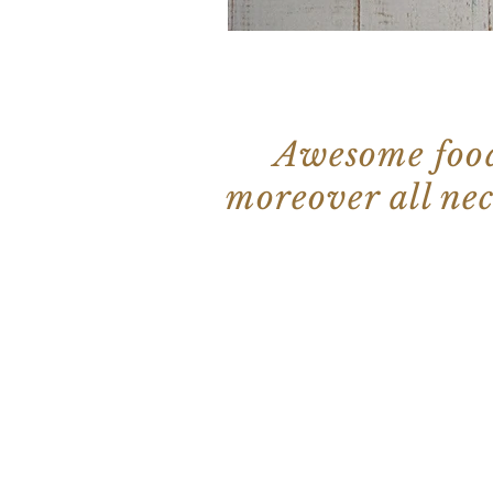
Awesome food,
moreover all ne