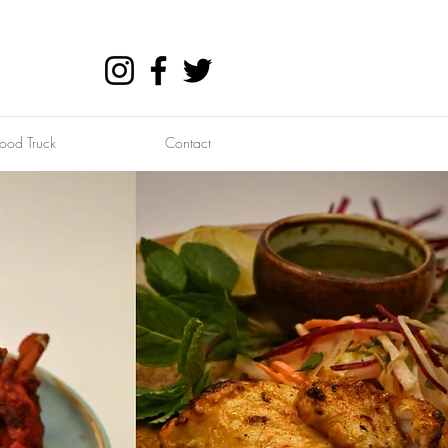
ood Truck
Contact