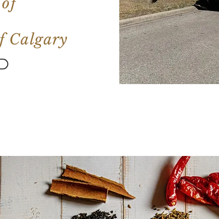
 of
 of Calgary