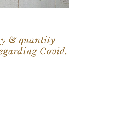
ty & quantity
regarding Covid.