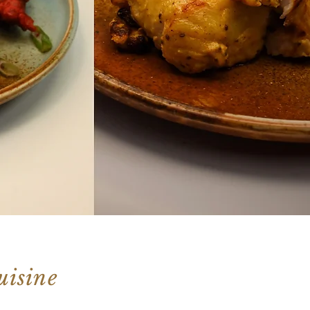
uisine