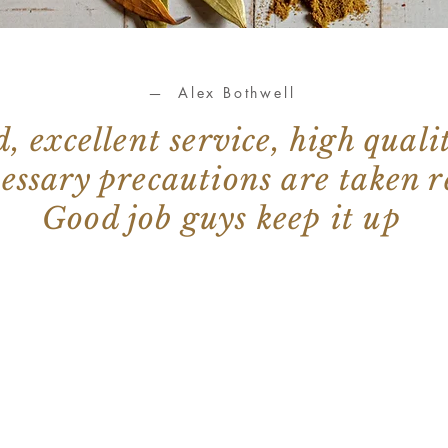
— Alex Bothwell
 excellent service, high quali
cessary precautions are taken 
Good job guys keep it up