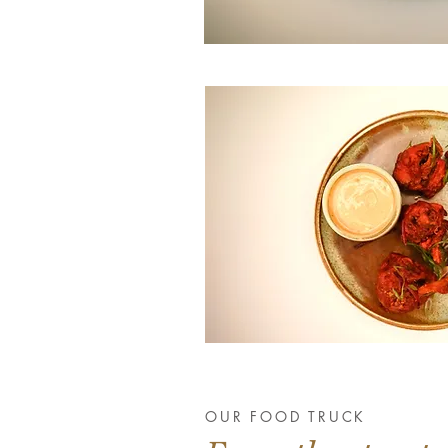
OUR FOOD TRUCK