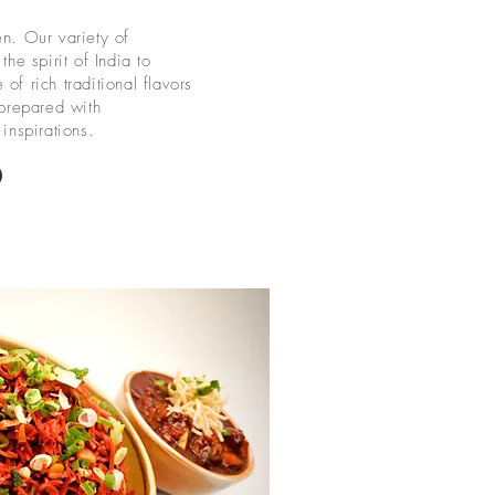
en. Our variety of
the spirit of India to
of rich traditional flavors
 prepared with
inspirations.