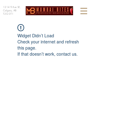
1214 9 Ave SE,
Calgary, AB
T2G 0T1
Widget Didn’t Load
Check your internet and refresh
this page.
If that doesn’t work, contact us.