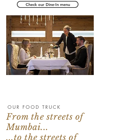
Check our Dine-In menu
OUR FOOD TRUCK
From the streets of
Mumbai...
...to the streets of