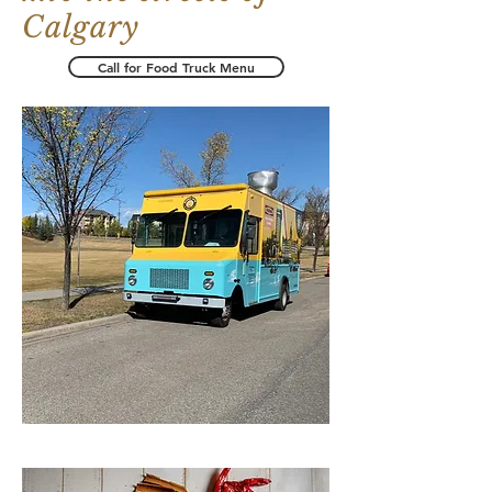
Calgary
Call for Food Truck Menu