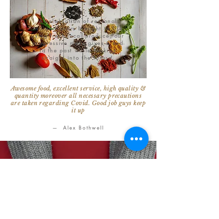
A celebration of regional
Indian flavors brought to life
using fresh local produce, our
progressive menu gives a nod
to the past while looking
straight into the future.
Awesome food, excellent service, high quality &
quantity moreover all necessary precautions
are taken regarding Covid. Good job guys keep
it up
— Alex Bothwell