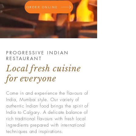
ORDER ONLINE
PROGRESSIVE INDIAN
RESTAURANT
Local fresh cuisine
for everyone
Come in and experience the flavours of
India, Mumbai style. Our variety of
authentic Indian food brings the spirit of
India to Calgary
. A delicate balance of
rich traditional flavours with fresh local
ingredients prepared with international
techniques and inspirations.