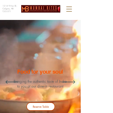
1214 9 Ave SE,
Calgary, AB
T2G 0T1
Food for your soul
Bringing
the authentic taste of India
to you
at our dine-in restaurant
Reserve Table